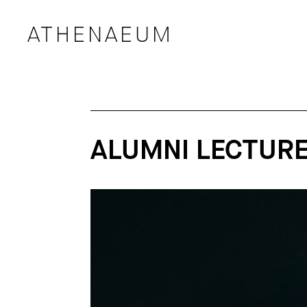
ATHENAEUM
ALUMNI LECTURE