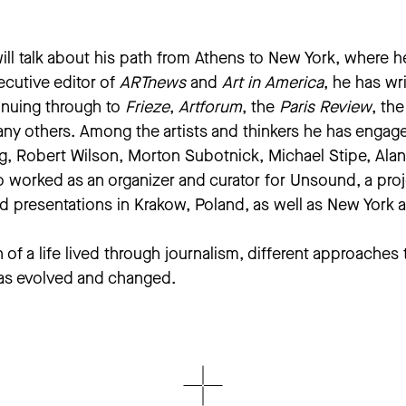
will talk about his path from Athens to New York, where h
ecutive editor of
ARTnews
and
Art in America
, he has wr
nuing through to
Frieze
,
Artforum
, the
Paris Review
, th
any others. Among the artists and thinkers he has engag
, Robert Wilson, Morton Subotnick, Michael Stipe, Alann
so worked as an organizer and curator for Unsound, a pr
nd presentations in Krakow, Poland, as well as New York
of a life lived through journalism, different approaches 
 has evolved and changed.