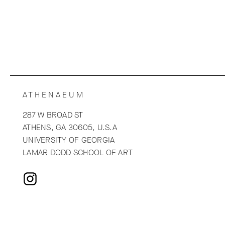
ATHENAEUM
287 W BROAD ST
ATHENS, GA 30605, U.S.A
UNIVERSITY OF GEORGIA
LAMAR DODD SCHOOL OF ART