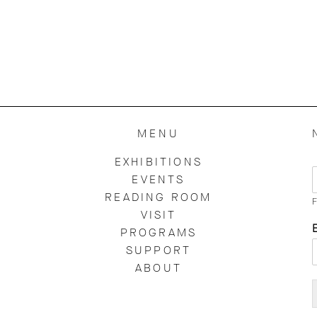
MENU
EXHIBITIONS
EVENTS
READING ROOM
F
VISIT
PROGRAMS
SUPPORT
ABOUT