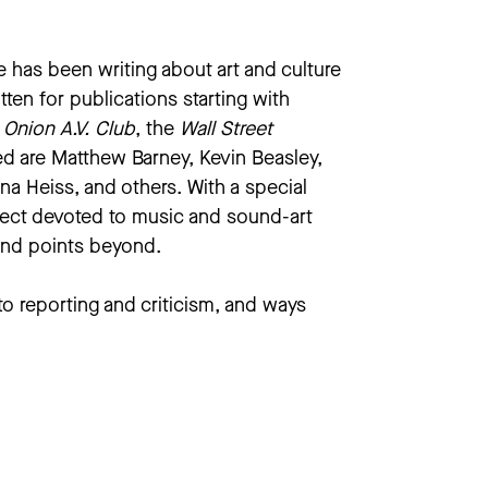
e has been writing about art and culture
itten for publications starting with
e
Onion A.V. Club
, the
Wall Street
ed are Matthew Barney, Kevin Beasley,
a Heiss, and others. With a special
oject devoted to music and sound-art
 and points beyond.
to reporting and criticism, and ways