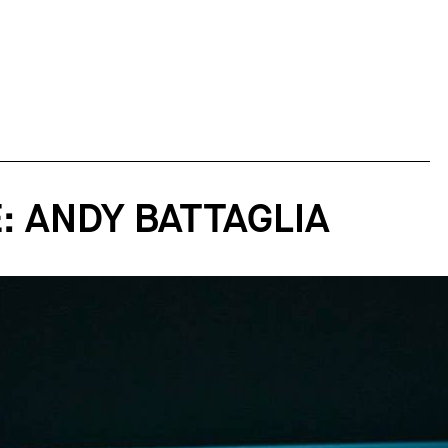
: ANDY BATTAGLIA