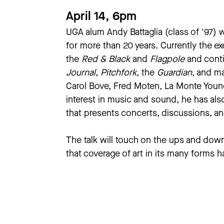
April 14, 6pm
UGA alum Andy Battaglia (class of '97) 
for more than 20 years. Currently the ex
the
Red & Black
and
Flagpole
and conti
Journal
,
Pitchfork
, the
Guardian
, and m
Carol Bove, Fred Moten, La Monte Young
interest in music and sound, he has al
that presents concerts, discussions, a
The talk will touch on the ups and down 
that coverage of art in its many forms