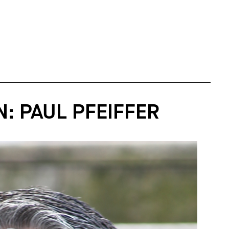
: PAUL PFEIFFER