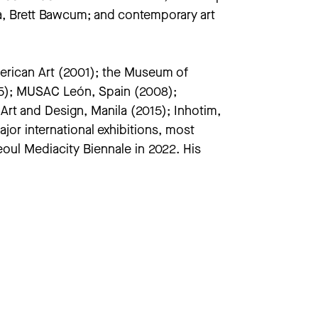
gia, Brett Bawcum; and contemporary art
erican Art (2001); the Museum of
05); MUSAC León, Spain (2008);
t and Design, Manila (2015); Inhotim,
or international exhibitions, most
eoul Mediacity Biennale in 2022. His
f American Art, New York; Museum of
ection, among many others. The first
A in November 2023.
ween performance and media, and the
 third edition of
Liveness:
a
(University of Michigan, 2021)
. Auslander is a Professor in the School