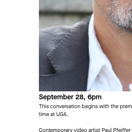
September 28, 6pm
This conversation begins with the prem
time at UGA.
Contemporary video artist Paul Pfeiffer