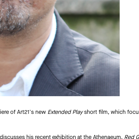
iere of
Art21
's new
Extended Play
short film, which foc
 discusses his recent exhibition at the Athenaeum,
Red G