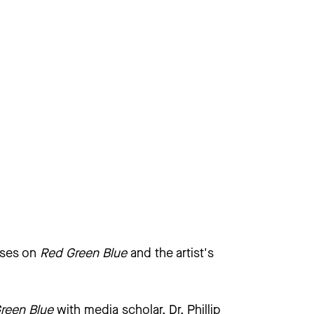
uses on
Red Green Blue
and the artist's
reen Blue
with media scholar, Dr. Phillip