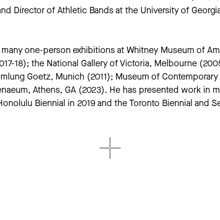
and Director of Athletic Bands at the University of Geor
ad many one-person exhibitions at Whitney Museum of Am
7-18); the National Gallery of Victoria, Melbourne (20
mlung Goetz, Munich (2011); Museum of Contemporary Ar
enaeum, Athens, GA (2023). He has presented work in maj
Honolulu Biennial in 2019 and the Toronto Biennial and S
of the Museum of Modern Art and the Whitney Museum o
ong; The Guggenheim; Tate Modern; and the Pinault Coll
in the U.S. opens at The Geffen Contemporary at LA MOC
he performance of gender identity, the relationship bet
ublished eight books, the most recent of which are the
outledge, 2023),
In Concert: Performing Musical Person
nce and Its Documentation
(University of Michigan 2018)