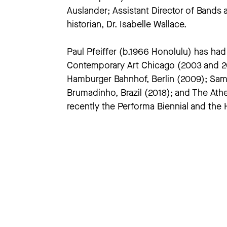
Auslander; Assistant Director of Bands 
historian, Dr. Isabelle Wallace.
Paul Pfeiffer (b.1966 Honolulu) has h
Contemporary Art Chicago (2003 and 201
Hamburger Bahnhof, Berlin (2009); Sam
Brumadinho, Brazil (2018); and The Ath
recently the Performa Biennial and the 
work is in the permanent collections 
Modern Art, San Francisco; M+, Hong K
large-scale retrospective of his work 
Dr. Philip Auslander is interested in t
documentation of performance. He has p
Performance in a Mediatized Culture
(R
and
Reactivations: Essays on Performa