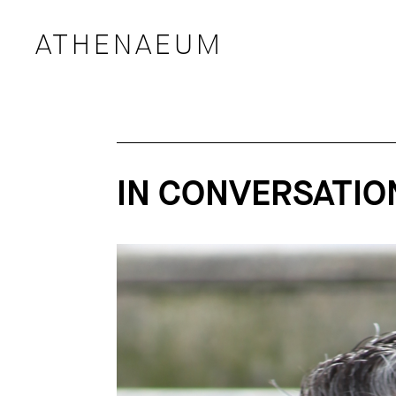
ATHENAEUM
IN CONVERSATION