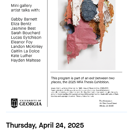
Thursday, April 24, 2025