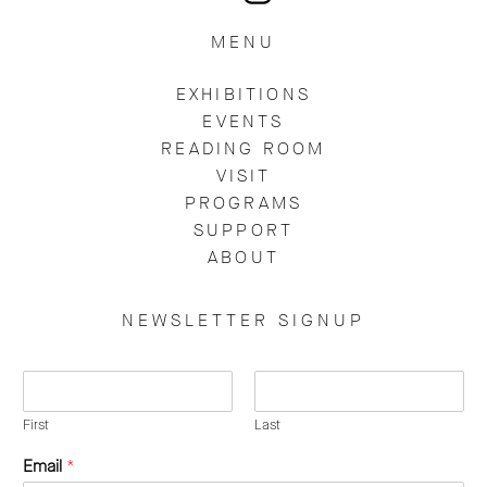
MENU
EXHIBITIONS
EVENTS
READING ROOM
VISIT
PROGRAMS
SUPPORT
ABOUT
NEWSLETTER SIGNUP
N
a
m
First
Last
e
Email
*
*