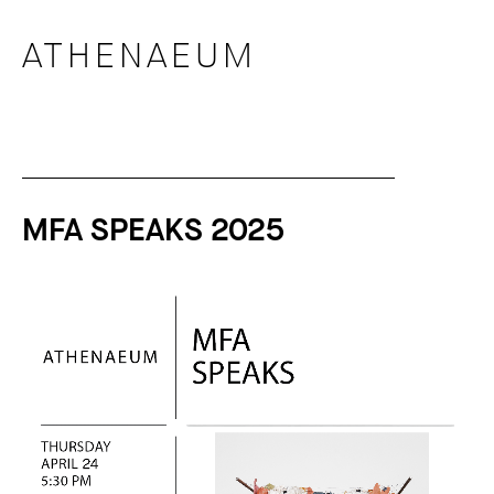
ATHENAEUM
MFA SPEAKS 2025