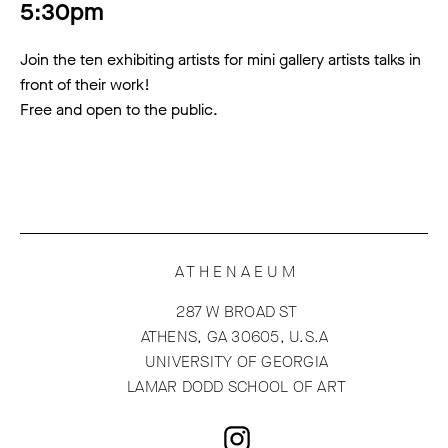
5:30pm
Join the ten exhibiting artists for mini gallery artists talks in
front of their work!
Free and open to the public.
ATHENAEUM
287 W BROAD ST
ATHENS, GA 30605, U.S.A
UNIVERSITY OF GEORGIA
LAMAR DODD SCHOOL OF ART